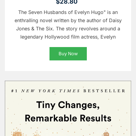
$28.80
The Seven Husbands of Evelyn Hugo" is an
enthralling novel written by the author of Daisy
Jones & The Six. The story revolves around a
legendary Hollywood film actress, Evelyn
Buy Now