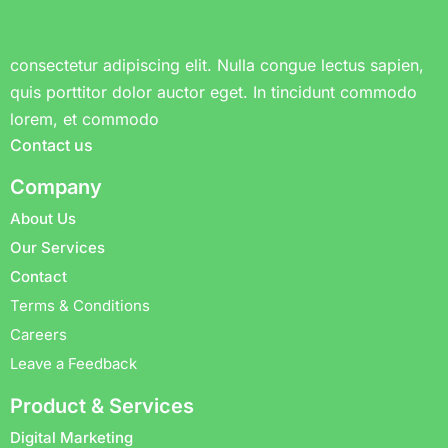
consectetur adipiscing elit. Nulla congue lectus sapien,
quis porttitor dolor auctor eget. In tincidunt commodo
lorem, et commodo
Contact us
Company
About Us
Our Services
Contact
Terms & Conditions
Careers
Leave a Feedback
Product & Services
Digital Marketing