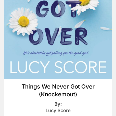
Things We Never Got Over
(Knockemout)
By:
Lucy Score