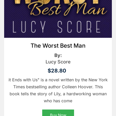
The Worst Best Man
By:
Lucy Score
$28.80
it Ends with Us" is a novel written by the New York
Times bestselling author Colleen Hoover. This
book tells the story of Lily, a hardworking woman
who has come
Buy Now