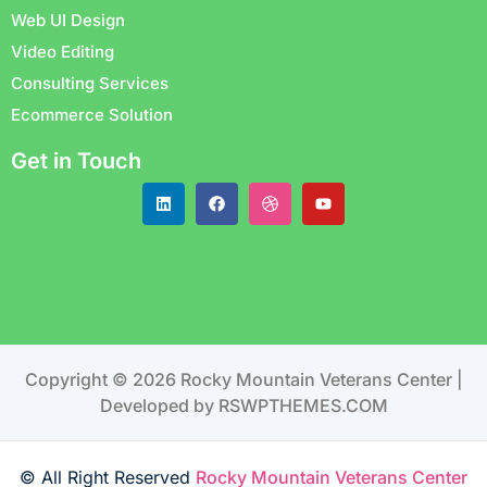
Web UI Design
Video Editing
Consulting Services
Ecommerce Solution
Get in Touch
Copyright © 2026 Rocky Mountain Veterans Center |
Developed by RSWPTHEMES.COM
© All Right Reserved
Rocky Mountain Veterans Center