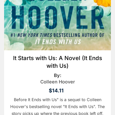
It Starts with Us: A Novel (It Ends
with Us)
By:
Colleen Hoover
$14.11
Before It Ends with Us" is a sequel to Colleen
Hoover's bestselling novel "It Ends with Us". The
story picks up where the previous book left off,