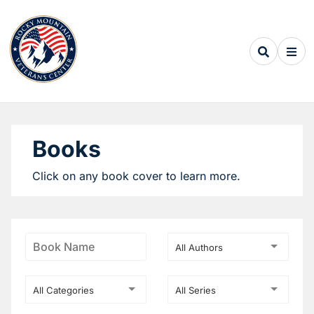
Books
Click on any book cover to learn more.
All Authors
All Categories
All Series