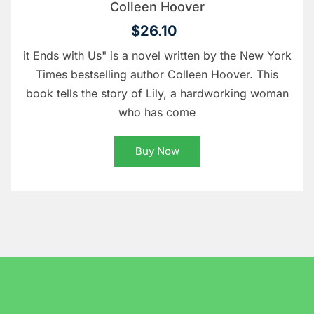
Colleen Hoover
$26.10
it Ends with Us" is a novel written by the New York
Times bestselling author Colleen Hoover. This
book tells the story of Lily, a hardworking woman
who has come
Buy Now