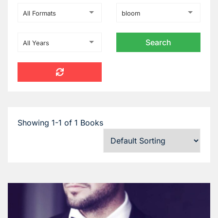
All Formats
bloom
All Years
Showing 1-1 of 1 Books