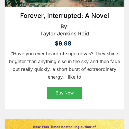
Forever, Interrupted: A Novel
By:
Taylor Jenkins Reid
$9.98
“Have you ever heard of supernovas? They shine
brighter than anything else in the sky and then fade
out really quickly, a short burst of extraordinary
energy. I like to
Buy Now