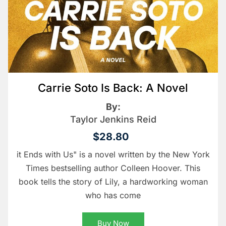
Carrie Soto Is Back: A Novel
By:
Taylor Jenkins Reid
$28.80
it Ends with Us" is a novel written by the New York
Times bestselling author Colleen Hoover. This
book tells the story of Lily, a hardworking woman
who has come
Buy Now