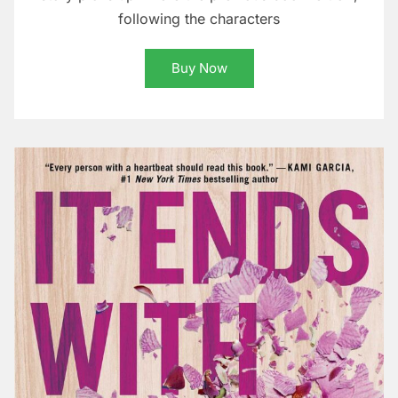
following the characters
Buy Now