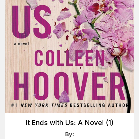
It Ends with Us: A Novel (1)
By: