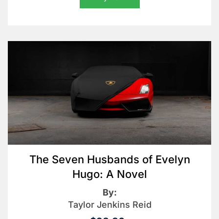
The Seven Husbands of Evelyn
Hugo: A Novel
By:
Taylor Jenkins Reid