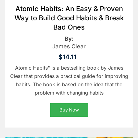
Atomic Habits: An Easy & Proven
Way to Build Good Habits & Break
Bad Ones
By:
James Clear
$14.11
Atomic Habits" is a bestselling book by James
Clear that provides a practical guide for improving
habits. The book is based on the idea that the
problem with changing habits
Buy Now