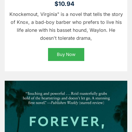
$10.94
Knockemout, Virginia" is a novel that tells the story
of Knox, a bad-boy barber who prefers to live his
life alone with his basset hound, Waylon. He
doesn't tolerate drama,
Buy Now