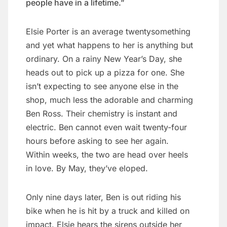
people have in a lifetime.”
Elsie Porter is an average twentysomething
and yet what happens to her is anything but
ordinary. On a rainy New Year’s Day, she
heads out to pick up a pizza for one. She
isn’t expecting to see anyone else in the
shop, much less the adorable and charming
Ben Ross. Their chemistry is instant and
electric. Ben cannot even wait twenty-four
hours before asking to see her again.
Within weeks, the two are head over heels
in love. By May, they’ve eloped.
Only nine days later, Ben is out riding his
bike when he is hit by a truck and killed on
impact. Elsie hears the sirens outside her