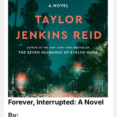
Forever, Interrupted: A Novel
By: