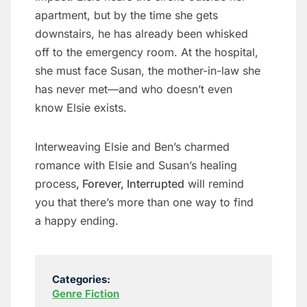
apartment, but by the time she gets
downstairs, he has already been whisked
off to the emergency room. At the hospital,
she must face Susan, the mother-in-law she
has never met—and who doesn’t even
know Elsie exists.
Interweaving Elsie and Ben’s charmed
romance with Elsie and Susan’s healing
process
, Forever, Interrupted
will remind
you that there’s more than one way to find
a happy ending.
Categories:
Genre Fiction