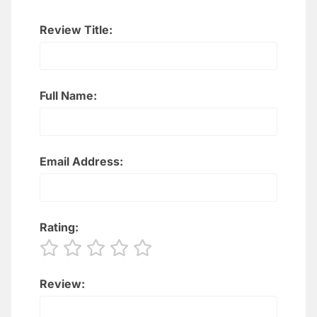
Review Title:
Full Name:
Email Address:
Rating:
Review: