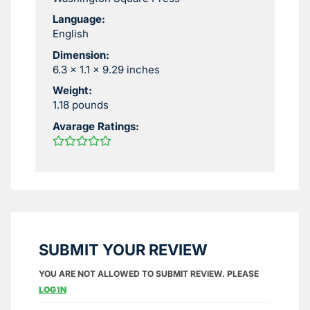
Language:
English
Dimension:
6.3 x 1.1 x 9.29 inches
Weight:
1.18 pounds
Avarage Ratings:
SUBMIT YOUR REVIEW
YOU ARE NOT ALLOWED TO SUBMIT REVIEW. PLEASE
LOG IN