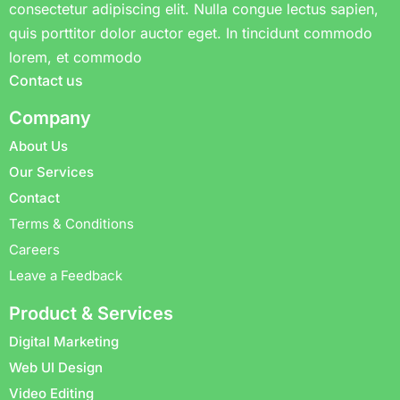
consectetur adipiscing elit. Nulla congue lectus sapien,
quis porttitor dolor auctor eget. In tincidunt commodo
lorem, et commodo
Contact us
Company
About Us
Our Services
Contact
Terms & Conditions
Careers
Leave a Feedback
Product & Services
Digital Marketing
Web UI Design
Video Editing