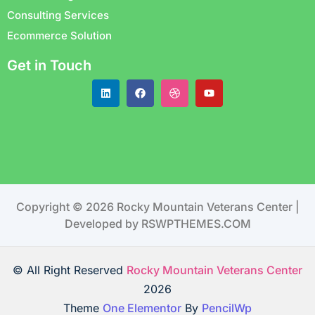
Consulting Services
Ecommerce Solution
Get in Touch
Copyright © 2026 Rocky Mountain Veterans Center |
Developed by RSWPTHEMES.COM
© All Right Reserved
Rocky Mountain Veterans Center
2026
Theme
One Elementor
By
PencilWp