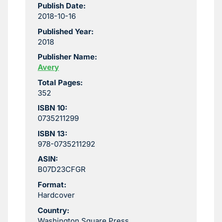
Publish Date:
2018-10-16
Published Year:
2018
Publisher Name:
Avery
Total Pages:
352
ISBN 10:
0735211299
ISBN 13:
978-0735211292
ASIN:
B07D23CFGR
Format:
Hardcover
Country:
Washington Square Press