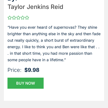
Taylor Jenkins Reid
“Have you ever heard of supernovas? They shine
brighter than anything else in the sky and then fade
out really quickly, a short burst of extraordinary
energy. I like to think you and Ben were like that . .
. in that short time, you had more passion than
some people have in a lifetime.”
Price:
$9.98
BUY NOW