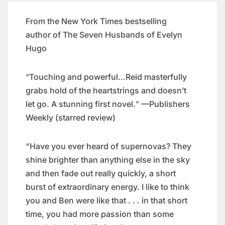
From the
New York Times
bestselling
author of
The Seven Husbands of Evelyn
Hugo
“​
Touching and powerful…Reid masterfully
grabs hold of the heartstrings and doesn’t
let go. A stunning first novel.
”​
—
Publishers
Weekly
(starred review)
“Have you ever heard of supernovas? They
shine brighter than anything else in the sky
and then fade out really quickly, a short
burst of extraordinary energy. I like to think
you and Ben were like that . . . in that short
time, you had more passion than some