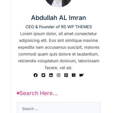
Abdullah AL Imran
CEO & Founder of RS WP THEMES
Lorem ipsum dolor, sit amet consectetur
adipisicing elit. Eos sint similique maxime
expedita nam accusamus suscipit, maiores
commodi quam quis dolore et laudantium,
reiciendis voluptatum dolorum, laboriosam
facere, vel ad.
Search Here…