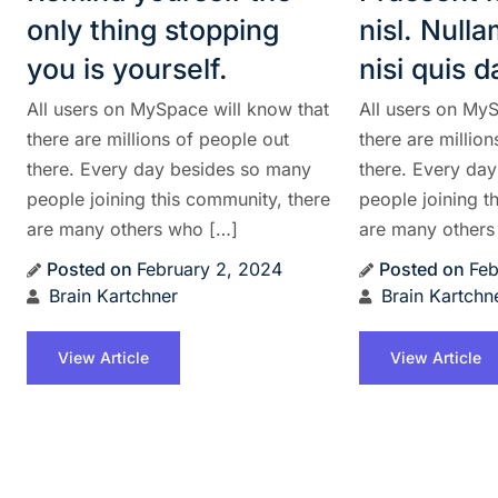
only thing stopping
nisl. Null
you is yourself.
nisi quis 
All users on MySpace will know that
All users on MyS
there are millions of people out
there are millio
there. Every day besides so many
there. Every da
people joining this community, there
people joining t
are many others who […]
are many others
Posted on
February 2, 2024
Posted on
Feb
Brain Kartchner
Brain Kartchn
View Article
View Article