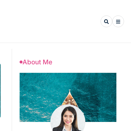
About Me