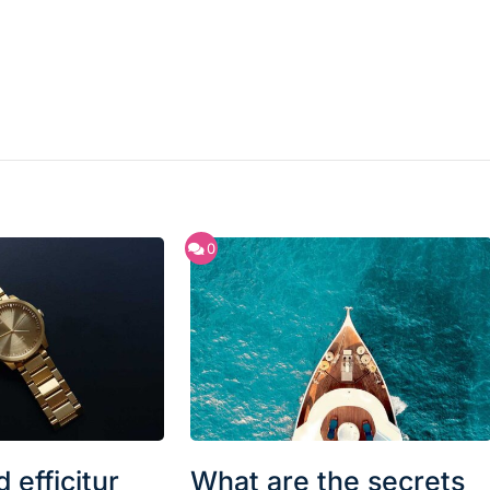
0
 efficitur
What are the secrets