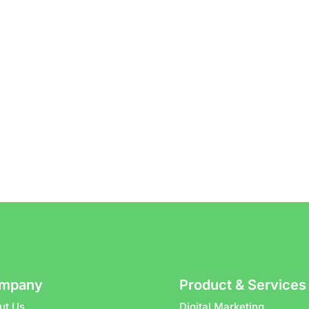
mpany
Product & Services
ut Us
Digital Marketing