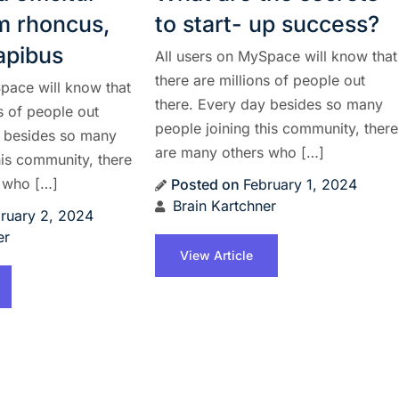
am rhoncus,
to start- up success?
dapibus
All users on MySpace will know that
there are millions of people out
pace will know that
there. Every day besides so many
ns of people out
people joining this community, there
y besides so many
are many others who […]
his community, there
 who […]
Posted on
February 1, 2024
Brain Kartchner
ruary 2, 2024
er
View Article