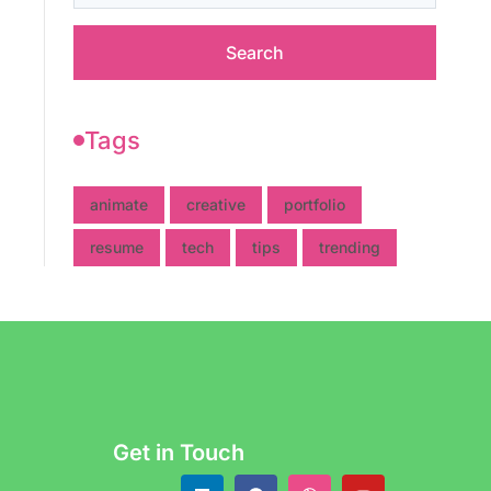
Tags
animate
creative
portfolio
resume
tech
tips
trending
Get in Touch