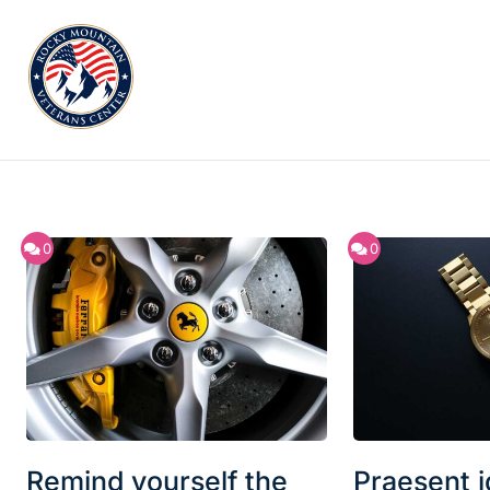
0
0
Remind yourself the
Praesent id