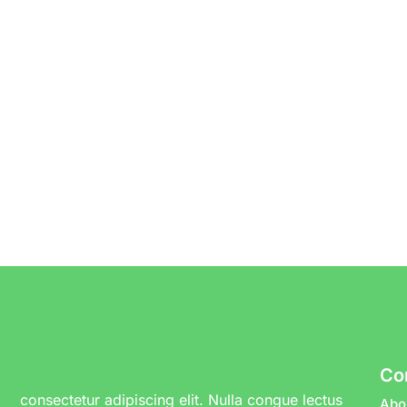
Co
consectetur adipiscing elit. Nulla congue lectus
Abo